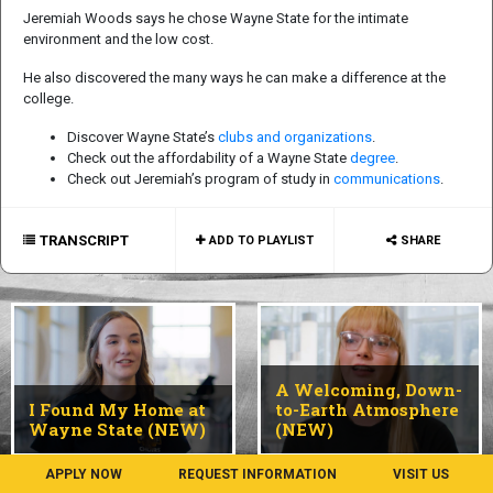
Jeremiah Woods says he chose Wayne State for the intimate
environment and the low cost.
He also discovered the many ways he can make a difference at the
college.
Discover Wayne State’s
clubs and organizations
.
Check out the affordability of a Wayne State
degree
.
Check out Jeremiah’s program of study in
communications
.
TRANSCRIPT
ADD TO PLAYLIST
SHARE
A Welcoming, Down-
I Found My Home at
to-Earth Atmosphere
Wayne State (NEW)
(NEW)
APPLY NOW
REQUEST INFORMATION
VISIT US