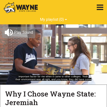
My playlist
(0)
Play Sound
important factor for me when it came to other colleges. Yeah,
their environment was all right, and you know, they did have some
Loaded
:
Unmute
Captions
100.00%
Why I Chose Wayne State:
Jeremiah